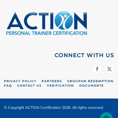
CONNECT WITH US
PRIVACY POLICY
PARTNERS
GROUPON REDEMPTION
FAQ
CONTACT US
VERIFICATION
DOCUMENTS
© Copyright ACTION Certification 2026. All rights reserved.