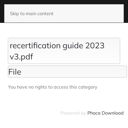
Skip to main content
recertification guide 2023
v3.pdf
File
You have no rights to access this category
Powered by
Phoca Download